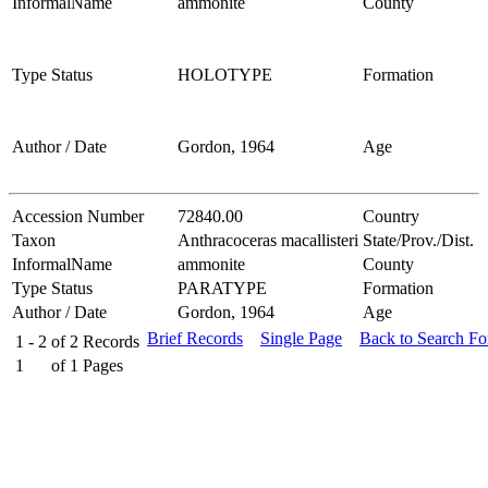
InformalName
ammonite
County
Type Status
HOLOTYPE
Formation
Author / Date
Gordon, 1964
Age
Accession Number
72840.00
Country
Taxon
Anthracoceras macallisteri
State/Prov./Dist.
InformalName
ammonite
County
Type Status
PARATYPE
Formation
Author / Date
Gordon, 1964
Age
Brief Records
Single Page
Back to Search F
1 - 2
of
2
Records
1
of
1
Pages