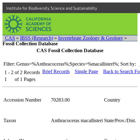
Institute for Biodiversity Science and Sustainability
CAS
»
IBSS (Research)
»
Invertebrate Zoology & Geology
»
Fossil Collection Database
CAS Fossil Collection Database
Filter: Genus=%Anthracoceras%;Species=%macallisteri%;
Sort by:
Brief Records
Single Page
Back to Search F
1 - 2
of
2
Records
1
of
1
Pages
Accession Number
70283.00
Country
Taxon
Anthracoceras macallisteri
State/Prov./Dist.