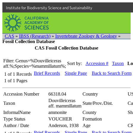
Institute for Biodiversity Science and Sustainability
CAS
»
IBSS (Research)
»
Invertebrate Zoology & Geology
»
Fossil Collection Database
CAS Fossil Collection Database
Filter: Genus=%Douvilleiceras
Sort by:
Accession #
Taxon
Lo
aff.%;Species=%mammillatum%;
Brief Records
Single Page
Back to Search Form
1
of
1
Records
1
of
1
Pages
Accession Number
66318.04
Country
U
Douvilleiceras
Taxon
State/Prov./Dist.
Ca
aff. mammillatum
InformalName
ammonite
County
Sh
Type Status
VOUCHER
Formation
Author / Date
Anderson, 1938
Age
C
Brief Records
Single Page
Back to Search Form