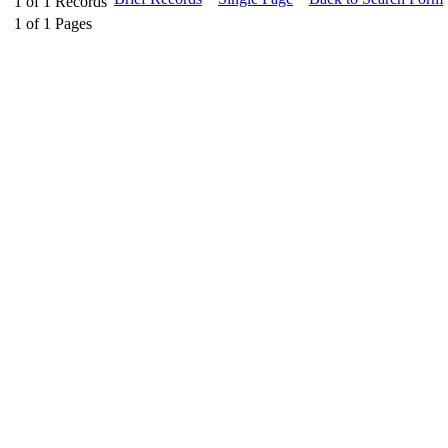
1
of
1
Records
1
of
1
Pages