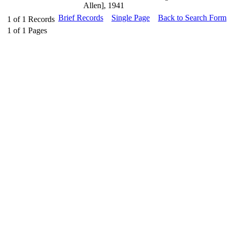
Allen], 1941
Brief Records
Single Page
Back to Search Form
1
of
1
Records
1
of
1
Pages