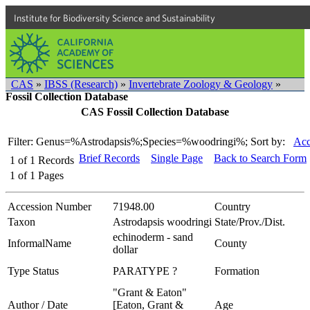
Institute for Biodiversity Science and Sustainability
CAS
»
IBSS (Research)
»
Invertebrate Zoology & Geology
»
Fossil Collection Database
CAS Fossil Collection Database
Filter: Genus=%Astrodapsis%;Species=%woodringi%;
Sort by:
Acc
Brief Records
Single Page
Back to Search Form
1
of
1
Records
1
of
1
Pages
Accession Number
71948.00
Country
Taxon
Astrodapsis woodringi
State/Prov./Dist.
echinoderm - sand
InformalName
County
dollar
Type Status
PARATYPE ?
Formation
"Grant & Eaton"
Author / Date
[Eaton, Grant &
Age