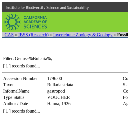
Institute for Biodiversity Science and Sustainability
CAS
»
IBSS (Research)
»
Invertebrate Zoology & Geology
»
Fossi
Filter: Genus=%Bullaria%;
[ 1 ] records found...
Accession Number
1796.00
Co
Taxon
Bullaria striata
Sta
InformalName
gastropod
Co
Type Status
VOUCHER
Fo
Author / Date
Hanna, 1926
Ag
[ 1 ] records found...