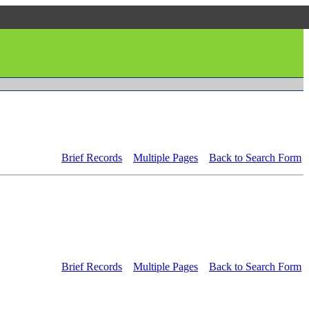
Brief Records
Multiple Pages
Back to Search Form
Brief Records
Multiple Pages
Back to Search Form