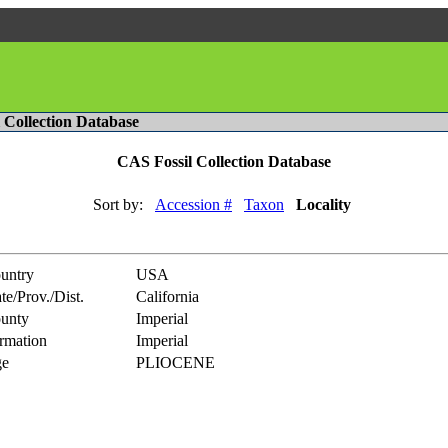
l Collection Database
CAS Fossil Collection Database
Sort by:
Accession #
Taxon
Locality
untry
USA
te/Prov./Dist.
California
unty
Imperial
rmation
Imperial
e
PLIOCENE