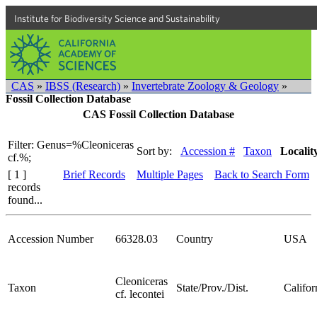
Institute for Biodiversity Science and Sustainability
CAS
»
IBSS (Research)
»
Invertebrate Zoology & Geology
»
Fossil Collection Database
CAS Fossil Collection Database
Filter: Genus=%Cleoniceras
Sort by:
Accession #
Taxon
Localit
cf.%;
[ 1 ]
Brief Records
Multiple Pages
Back to Search Form
records
found...
Accession Number
66328.03
Country
USA
Cleoniceras
Taxon
State/Prov./Dist.
Califor
cf. lecontei