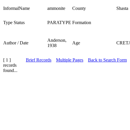
InformalName
ammonite
County
Shasta
Type Status
PARATYPE
Formation
Anderson,
Author / Date
Age
CRET
1938
[ 1 ]
Brief Records
Multiple Pages
Back to Search Form
records
found...