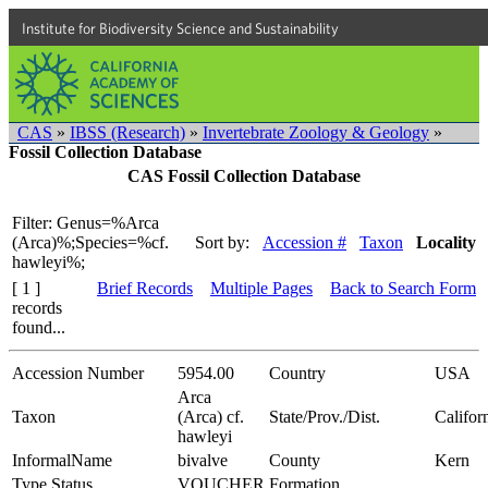
Institute for Biodiversity Science and Sustainability
CAS
»
IBSS (Research)
»
Invertebrate Zoology & Geology
»
Fossil Collection Database
CAS Fossil Collection Database
Filter: Genus=%Arca
(Arca)%;Species=%cf.
Sort by:
Accession #
Taxon
Locality
hawleyi%;
[ 1 ]
Brief Records
Multiple Pages
Back to Search Form
records
found...
Accession Number
5954.00
Country
USA
Arca
Taxon
(Arca) cf.
State/Prov./Dist.
Califor
hawleyi
InformalName
bivalve
County
Kern
Type Status
VOUCHER
Formation