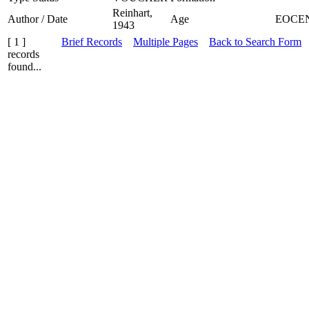
Reinhart,
Author / Date
Age
EOCE
1943
[ 1 ]
Brief Records
Multiple Pages
Back to Search Form
records
found...