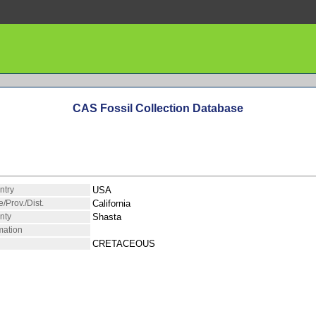
CAS Fossil Collection Database
ntry
USA
e/Prov./Dist.
California
nty
Shasta
mation
CRETACEOUS