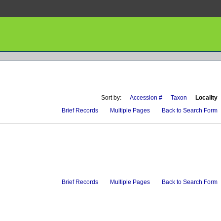
Sort by:
Accession #
Taxon
Locality
Brief Records
Multiple Pages
Back to Search Form
Brief Records
Multiple Pages
Back to Search Form