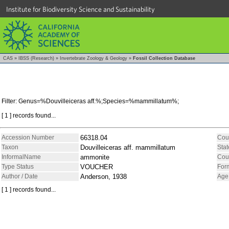
Institute for Biodiversity Science and Sustainability
CAS
»
IBSS (Research)
»
Invertebrate Zoology & Geology
»
Fossil Collection Database
Filter: Genus=%Douvilleiceras aff.%;Species=%mammillatum%;
[ 1 ] records found...
Accession Number
66318.04
Cou
Taxon
Douvilleiceras aff. mammillatum
Stat
InformalName
ammonite
Cou
Type Status
VOUCHER
For
Author / Date
Anderson, 1938
Age
[ 1 ] records found...