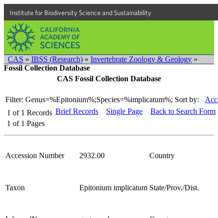
Institute for Biodiversity Science and Sustainability
CAS
»
IBSS (Research)
»
Invertebrate Zoology & Geology
»
Fossil Collection Database
CAS Fossil Collection Database
Filter: Genus=%Epitonium%;Species=%implicatum%;
Sort by:
Acc
Brief Records
Single Page
Back to Search Form
1
of
1
Records
1
of
1
Pages
Accession Number
2932.00
Country
Taxon
Epitonium implicatum
State/Prov./Dist.