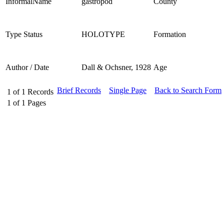
InformalName
gastropod
County
Type Status
HOLOTYPE
Formation
Author / Date
Dall & Ochsner, 1928
Age
Brief Records
Single Page
Back to Search Form
1
of
1
Records
1
of
1
Pages