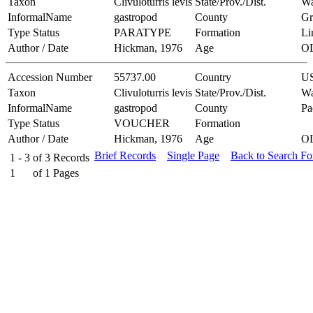
Taxon
Clivuloturris levis
State/Prov./Dist.
Wa
InformalName
gastropod
County
Gr
Type Status
PARATYPE
Formation
Li
Author / Date
Hickman, 1976
Age
O
Accession Number
55737.00
Country
U
Taxon
Clivuloturris levis
State/Prov./Dist.
Wa
InformalName
gastropod
County
Pa
Type Status
VOUCHER
Formation
Author / Date
Hickman, 1976
Age
O
Brief Records
Single Page
Back to Search F
1 - 3
of
3
Records
1
of
1
Pages