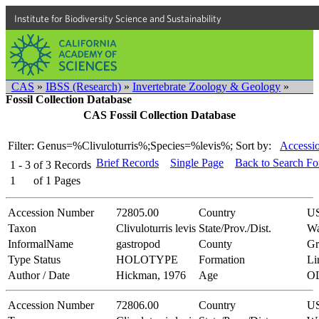
Institute for Biodiversity Science and Sustainability
CAS
»
IBSS (Research)
»
Invertebrate Zoology & Geology
»
Fossil Collection Database
CAS Fossil Collection Database
Filter: Genus=%Clivuloturris%;Species=%levis%;
Sort by:
Accessi
Brief Records
Single Page
Back to Search F
1 - 3
of
3
Records
1
of
1
Pages
Accession Number
72805.00
Country
U
Taxon
Clivuloturris levis
State/Prov./Dist.
Wa
InformalName
gastropod
County
Gr
Type Status
HOLOTYPE
Formation
Li
Author / Date
Hickman, 1976
Age
O
Accession Number
72806.00
Country
U