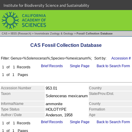
Institute for Biodiversity Science and Sustainability
CAS
»
IBSS (Research)
»
Invertebrate Zoology & Geology
»
Fossil Collection Database
CAS Fossil Collection Database
Filter: Genus=%Solenoceras%;Species=%mexicanum%;
Sort by:
Accession #
Brief Records
Single Page
Back to Search Form
1
of
1
Records
1
of
1
Pages
Accession Number
953.01
Country
Taxon
State/Prov./Dist.
Solenoceras mexicanum
InformalName
ammonite
County
Type Status
HOLOTYPE
Formation
Author / Date
Anderson, 1958
Age
Brief Records
Single Page
Back to Search Form
1
of
1
Records
1
of
1
Pages