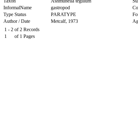
Taxon
Ashmunella tegillum
Sta
InformalName
gastropod
Co
Type Status
PARATYPE
Fo
Author / Date
Metcalf, 1973
Ag
1 - 2
of
2
Records
1
of
1
Pages