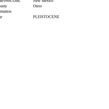
te/Prov./Dist.
New Mexico
unty
Otero
rmation
e
PLEISTOCENE