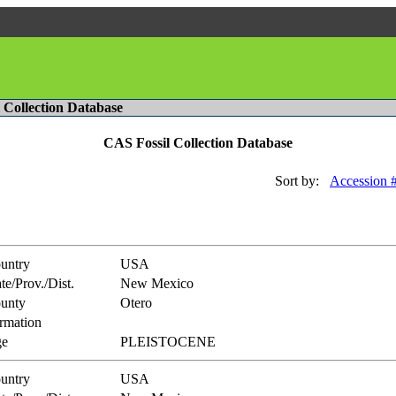
l Collection Database
CAS Fossil Collection Database
Sort by:
Accession 
untry
USA
te/Prov./Dist.
New Mexico
unty
Otero
rmation
e
PLEISTOCENE
untry
USA