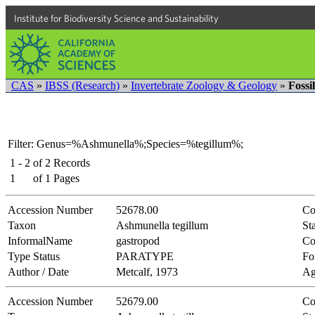
Institute for Biodiversity Science and Sustainability
CAS
»
IBSS (Research)
»
Invertebrate Zoology & Geology
»
Fossi
Filter: Genus=%Ashmunella%;Species=%tegillum%;
1 - 2
of
2
Records
1
of
1
Pages
Accession Number
52678.00
Co
Taxon
Ashmunella tegillum
Sta
InformalName
gastropod
Co
Type Status
PARATYPE
Fo
Author / Date
Metcalf, 1973
Ag
Accession Number
52679.00
Co