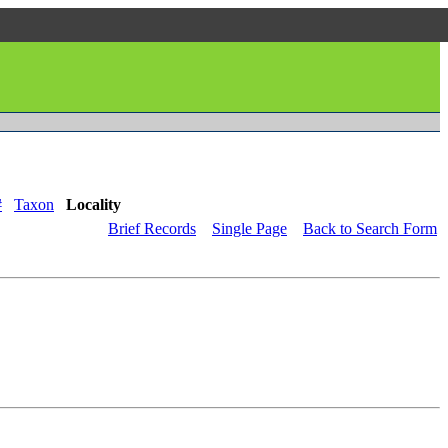
#
Taxon
Locality
Brief Records
Single Page
Back to Search Form