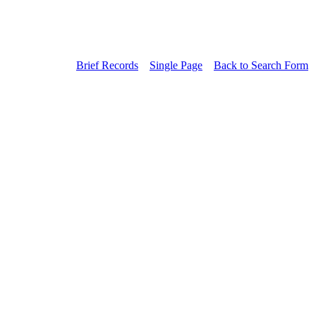
Brief Records
Single Page
Back to Search Form