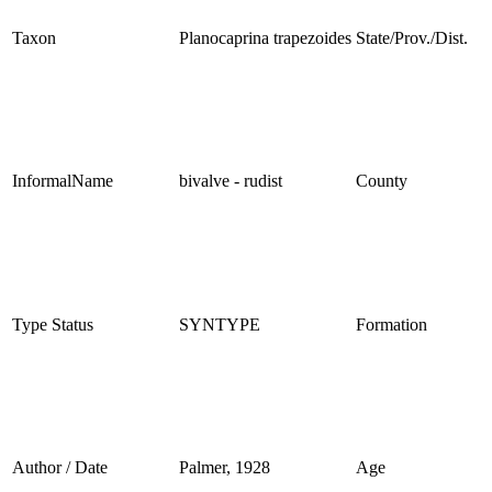
Taxon
Planocaprina trapezoides
State/Prov./Dist.
InformalName
bivalve - rudist
County
Type Status
SYNTYPE
Formation
Author / Date
Palmer, 1928
Age