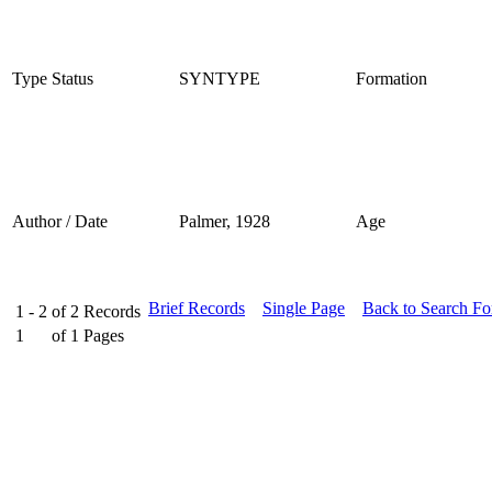
Type Status
SYNTYPE
Formation
Author / Date
Palmer, 1928
Age
Brief Records
Single Page
Back to Search F
1 - 2
of
2
Records
1
of
1
Pages