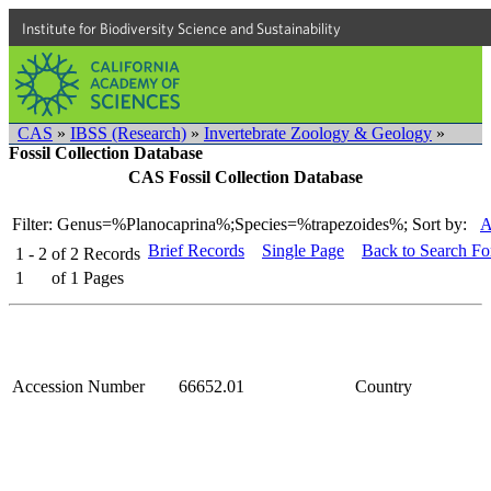
Institute for Biodiversity Science and Sustainability
CAS
»
IBSS (Research)
»
Invertebrate Zoology & Geology
»
Fossil Collection Database
CAS Fossil Collection Database
Filter: Genus=%Planocaprina%;Species=%trapezoides%;
Sort by:
A
Brief Records
Single Page
Back to Search F
1 - 2
of
2
Records
1
of
1
Pages
Accession Number
66652.01
Country