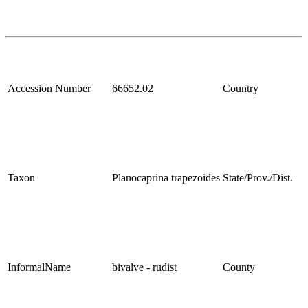
Accession Number
66652.02
Country
Taxon
Planocaprina trapezoides
State/Prov./Dist.
InformalName
bivalve - rudist
County