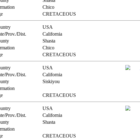
unty
Shasta
rmation
Chico
e
CRETACEOUS
untry
USA
te/Prov./Dist.
California
unty
Shasta
rmation
Chico
e
CRETACEOUS
untry
USA
te/Prov./Dist.
California
unty
Siskiyou
rmation
e
CRETACEOUS
untry
USA
te/Prov./Dist.
California
unty
Shasta
rmation
e
CRETACEOUS