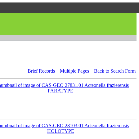
Brief Records
Multiple Pages
Back to Search Form