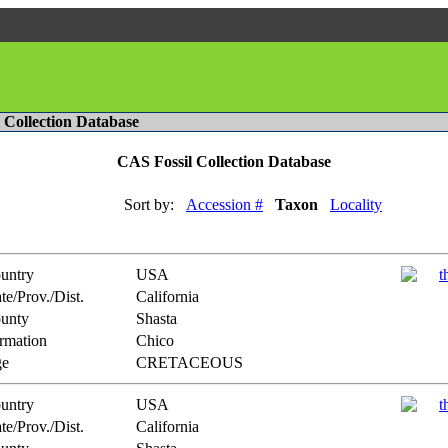
l Collection Database
CAS Fossil Collection Database
Sort by:
Accession #
Taxon
Locality
untry
USA
te/Prov./Dist.
California
unty
Shasta
rmation
Chico
e
CRETACEOUS
untry
USA
te/Prov./Dist.
California