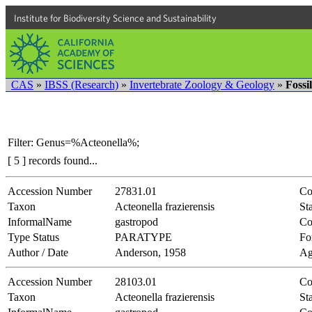
Institute for Biodiversity Science and Sustainability
CAS
»
IBSS (Research)
»
Invertebrate Zoology & Geology
»
Fossi
Filter: Genus=%Acteonella%;
[ 5 ] records found...
Accession Number
27831.01
Co
Taxon
Acteonella frazierensis
Sta
InformalName
gastropod
Co
Type Status
PARATYPE
Fo
Author / Date
Anderson, 1958
Ag
Accession Number
28103.01
Co
Taxon
Acteonella frazierensis
Sta