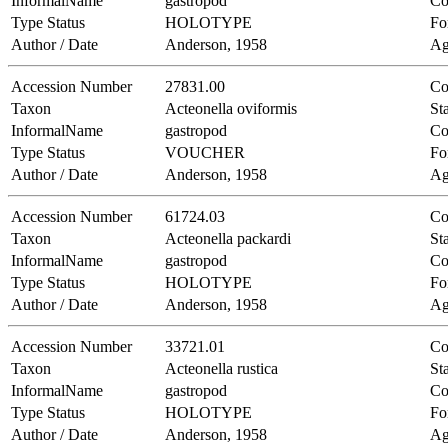
InformalName
gastropod
Co
Type Status
HOLOTYPE
Fo
Author / Date
Anderson, 1958
Ag
Accession Number
27831.00
Co
Taxon
Acteonella oviformis
Sta
InformalName
gastropod
Co
Type Status
VOUCHER
Fo
Author / Date
Anderson, 1958
Ag
Accession Number
61724.03
Co
Taxon
Acteonella packardi
Sta
InformalName
gastropod
Co
Type Status
HOLOTYPE
Fo
Author / Date
Anderson, 1958
Ag
Accession Number
33721.01
Co
Taxon
Acteonella rustica
Sta
InformalName
gastropod
Co
Type Status
HOLOTYPE
Fo
Author / Date
Anderson, 1958
Ag