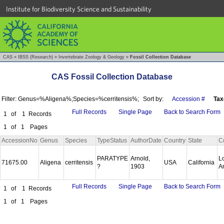
Institute for Biodiversity Science and Sustainability
CAS
»
IBSS (Research)
»
Invertebrate Zoology & Geology
»
Fossil Collection Database
CAS Fossil Collection Database
Filter: Genus=%Aligena%;Species=%cerritensis%;
Sort by:
Accession #
Tax
Full Records
Single Page
Back to Search Form
1
of
1
Records
1
of
1
Pages
AccessionNo
Genus
Species
TypeStatus
AuthorDate
Country
State
C
PARATYPE
Arnold,
L
71675.00
Aligena
cerritensis
USA
California
?
1903
A
Full Records
Single Page
Back to Search Form
1
of
1
Records
1
of
1
Pages