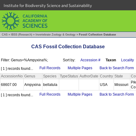
Institute for Biodiversity Science and Sustainability
CAS
»
IBSS (Research)
»
Invertebrate Zoology & Geology
»
Fossil Collection Database
CAS Fossil Collection Database
Filter: Genus=%Ampyxina%;
Sort by:
Accession #
Taxon
Locality
Full Records
Multiple Pages
Back to Search Form
[ 1 ] records found...
AccessionNo
Genus
Species
TypeStatus
AuthorDate
Country
State
Co
Pi
68607.00
Ampyxina
bellatula
USA
Missouri
Co
Full Records
Multiple Pages
Back to Search Form
[ 1 ] records found...