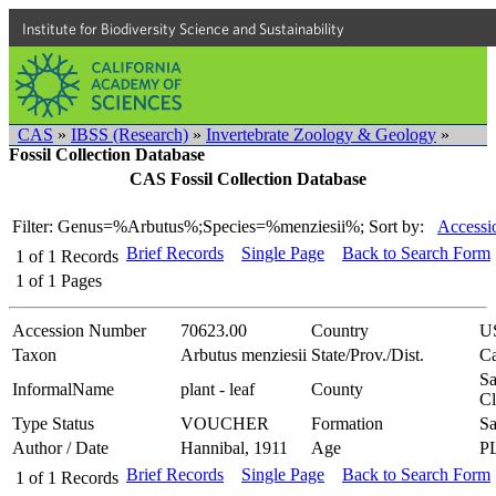
Institute for Biodiversity Science and Sustainability
CAS
»
IBSS (Research)
»
Invertebrate Zoology & Geology
»
Fossil Collection Database
CAS Fossil Collection Database
Filter: Genus=%Arbutus%;Species=%menziesii%;
Sort by:
Accessi
Brief Records
Single Page
Back to Search Form
1
of
1
Records
1
of
1
Pages
Accession Number
70623.00
Country
U
Taxon
Arbutus menziesii
State/Prov./Dist.
Ca
Sa
InformalName
plant - leaf
County
Cl
Type Status
VOUCHER
Formation
Sa
Author / Date
Hannibal, 1911
Age
P
Brief Records
Single Page
Back to Search Form
1
of
1
Records