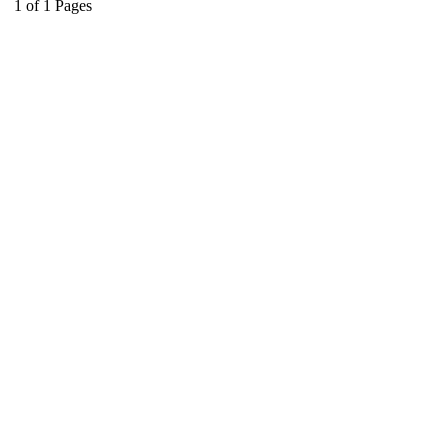
1
of
1
Pages