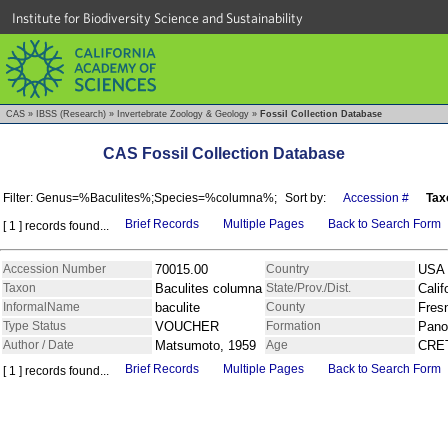
Institute for Biodiversity Science and Sustainability
CAS
»
IBSS (Research)
»
Invertebrate Zoology & Geology
»
Fossil Collection Database
CAS Fossil Collection Database
Filter: Genus=%Baculites%;Species=%columna%;
Sort by:
Accession #
Tax
Brief Records
Multiple Pages
Back to Search Form
[ 1 ] records found...
Accession Number
70015.00
Country
USA
Taxon
Baculites columna
State/Prov./Dist.
Calif
InformalName
baculite
County
Fres
Type Status
VOUCHER
Formation
Pano
Author / Date
Matsumoto, 1959
Age
CRE
Brief Records
Multiple Pages
Back to Search Form
[ 1 ] records found...