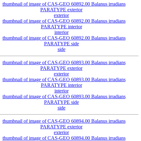
exterior
interior
side
exterior
interior
side
exterior