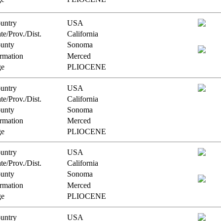
untry
USA
te/Prov./Dist.
California
unty
Sonoma
rmation
Merced
e
PLIOCENE
untry
USA
te/Prov./Dist.
California
unty
Sonoma
rmation
Merced
e
PLIOCENE
untry
USA
te/Prov./Dist.
California
unty
Sonoma
rmation
Merced
e
PLIOCENE
untry
USA