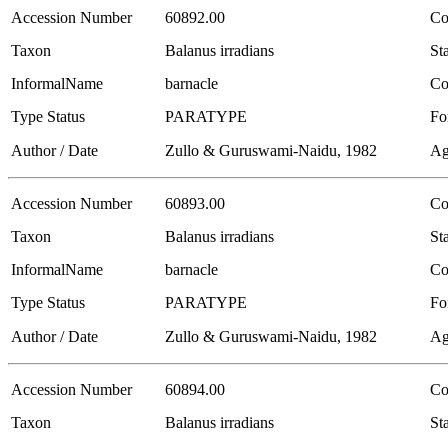
Accession Number
60892.00
Co
Taxon
Balanus irradians
Sta
InformalName
barnacle
Co
Type Status
PARATYPE
Fo
Author / Date
Zullo & Guruswami-Naidu, 1982
Ag
Accession Number
60893.00
Co
Taxon
Balanus irradians
Sta
InformalName
barnacle
Co
Type Status
PARATYPE
Fo
Author / Date
Zullo & Guruswami-Naidu, 1982
Ag
Accession Number
60894.00
Co
Taxon
Balanus irradians
Sta