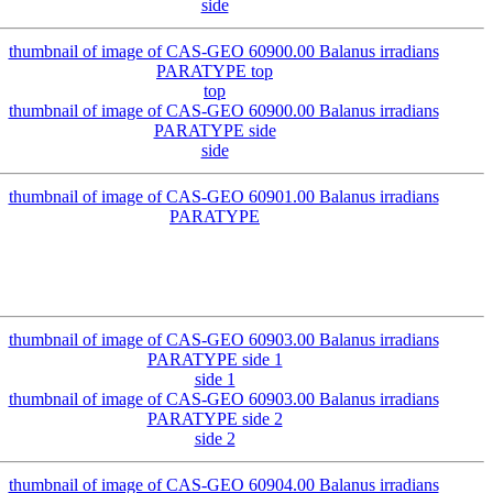
side
top
side
side 1
side 2