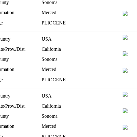
unty
Sonoma
rmation
Merced
e
PLIOCENE
untry
USA
te/Prov./Dist.
California
unty
Sonoma
rmation
Merced
e
PLIOCENE
untry
USA
te/Prov./Dist.
California
unty
Sonoma
rmation
Merced
e
PLIOCENE