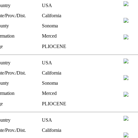
untry
USA
te/Prov./Dist.
California
unty
Sonoma
rmation
Merced
e
PLIOCENE
untry
USA
te/Prov./Dist.
California
unty
Sonoma
rmation
Merced
e
PLIOCENE
untry
USA
te/Prov./Dist.
California