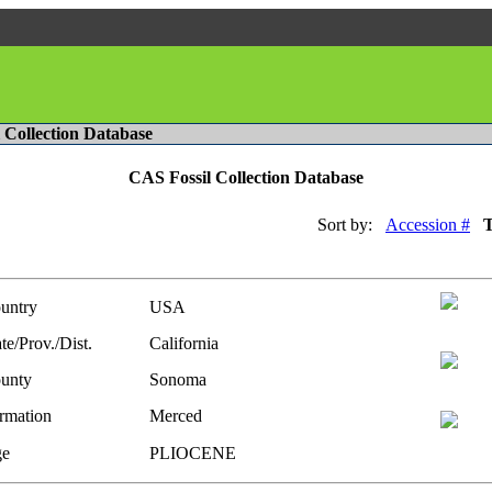
l Collection Database
CAS Fossil Collection Database
Sort by:
Accession #
untry
USA
te/Prov./Dist.
California
unty
Sonoma
rmation
Merced
e
PLIOCENE