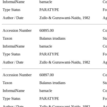
InformalName
barnacle
Co
Type Status
PARATYPE
Fo
Author / Date
Zullo & Guruswami-Naidu, 1982
Ag
Accession Number
60895.00
Co
Taxon
Balanus irradians
Sta
InformalName
barnacle
Co
Type Status
PARATYPE
Fo
Author / Date
Zullo & Guruswami-Naidu, 1982
Ag
Accession Number
60897.00
Co
Taxon
Balanus irradians
Sta
InformalName
barnacle
Co
Type Status
PARATYPE
Fo
Author / Date
Zullo & Guruswami-Naidu, 1982
Ag