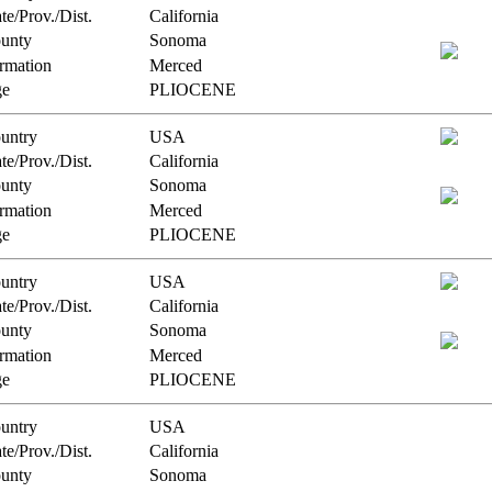
te/Prov./Dist.
California
unty
Sonoma
rmation
Merced
e
PLIOCENE
untry
USA
te/Prov./Dist.
California
unty
Sonoma
rmation
Merced
e
PLIOCENE
untry
USA
te/Prov./Dist.
California
unty
Sonoma
rmation
Merced
e
PLIOCENE
untry
USA
te/Prov./Dist.
California
unty
Sonoma