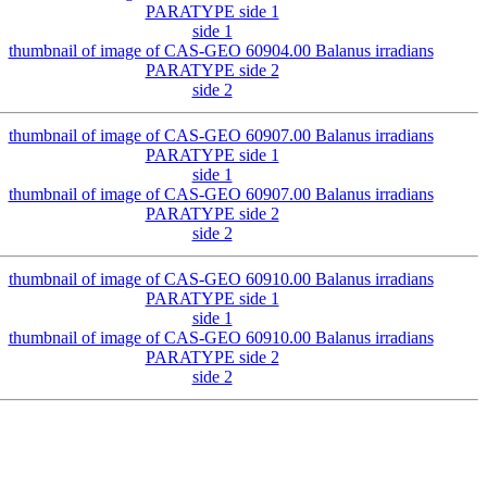
side 1
side 2
side 1
side 2
side 1
side 2