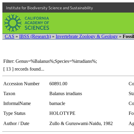
Institute for Biodiversity Science and Sustainability
CAS
»
IBSS (Research)
»
Invertebrate Zoology & Geology
»
Fossi
Filter: Genus=%Balanus%;Species=%irradians%;
[ 13 ] records found...
Accession Number
60891.00
Co
Taxon
Balanus irradians
Sta
InformalName
barnacle
Co
Type Status
HOLOTYPE
Fo
Author / Date
Zullo & Guruswami-Naidu, 1982
Ag