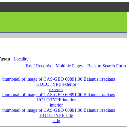
Taxon
Locality
Brief Records
Multiple Pages
Back to Search Form
exterior
interior
side