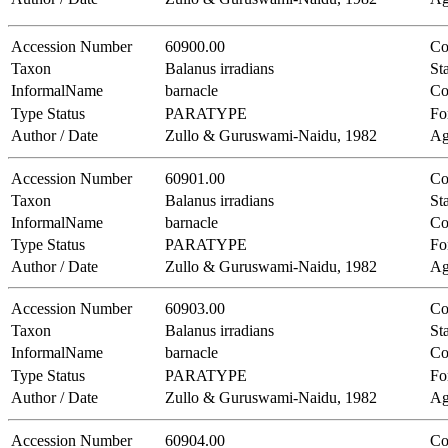
Accession Number
60900.00
Co
Taxon
Balanus irradians
Sta
InformalName
barnacle
Co
Type Status
PARATYPE
Fo
Author / Date
Zullo & Guruswami-Naidu, 1982
Ag
Accession Number
60901.00
Co
Taxon
Balanus irradians
Sta
InformalName
barnacle
Co
Type Status
PARATYPE
Fo
Author / Date
Zullo & Guruswami-Naidu, 1982
Ag
Accession Number
60903.00
Co
Taxon
Balanus irradians
Sta
InformalName
barnacle
Co
Type Status
PARATYPE
Fo
Author / Date
Zullo & Guruswami-Naidu, 1982
Ag
Accession Number
60904.00
Co