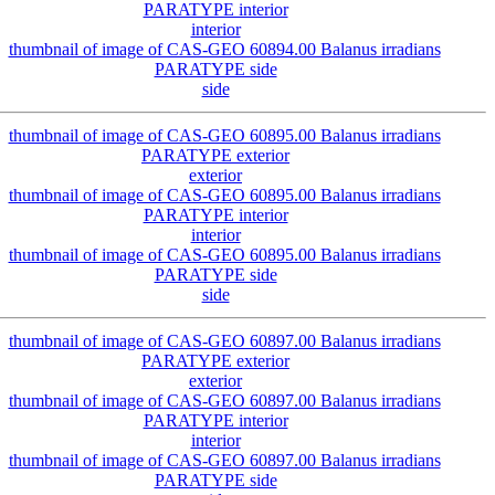
interior
side
exterior
interior
side
exterior
interior