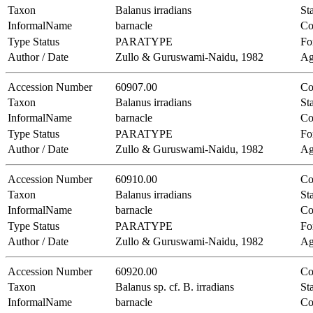
Taxon
Balanus irradians
Sta
InformalName
barnacle
Co
Type Status
PARATYPE
Fo
Author / Date
Zullo & Guruswami-Naidu, 1982
Ag
Accession Number
60907.00
Co
Taxon
Balanus irradians
Sta
InformalName
barnacle
Co
Type Status
PARATYPE
Fo
Author / Date
Zullo & Guruswami-Naidu, 1982
Ag
Accession Number
60910.00
Co
Taxon
Balanus irradians
Sta
InformalName
barnacle
Co
Type Status
PARATYPE
Fo
Author / Date
Zullo & Guruswami-Naidu, 1982
Ag
Accession Number
60920.00
Co
Taxon
Balanus sp. cf. B. irradians
Sta
InformalName
barnacle
Co