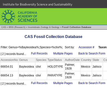
Institute for Biodiversity Science and Sustainability
CAS
»
IBSS (Research)
»
Invertebrate Zoology & Geology
»
Fossil Collection Database
CAS Fossil Collection Database
Filter: Genus=%Bayleoidea%;Species=%clivi%;
Sort by:
Accession #
Taxon
Full Records
Multiple Pages
Back to Search Form
[ 2 ] records found...
AccessionNo
Genus
Species
TypeStatus
AuthorDate
Country
State
Co
Palmer,
66654.01
Bayleoidea
clivi
HOLOTYPE
Mexico
Jalisco
1928
Palmer,
66654.13
Bayleoidea
clivi
PARATYPE
Mexico
Jalisco
1928
Full Records
Multiple Pages
Back to Search Form
[ 2 ] records found...