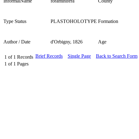
InformalName
foraminifera
County
Type Status
PLASTOHOLOTYPE
Formation
Author / Date
d'Orbigny, 1826
Age
Brief Records
Single Page
Back to Search Form
1
of
1
Records
1
of
1
Pages