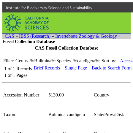
Institute for Biodiversity Science and Sustainability
CAS
»
IBSS (Research)
»
Invertebrate Zoology & Geology
»
Fossil Collection Database
CAS Fossil Collection Database
Filter: Genus=%Bulimina%;Species=%caudigera%;
Sort by:
Access
Brief Records
Single Page
Back to Search Form
1
of
1
Records
1
of
1
Pages
Accession Number
5130.00
Country
Taxon
Bulimina caudigera
State/Prov./Dist.