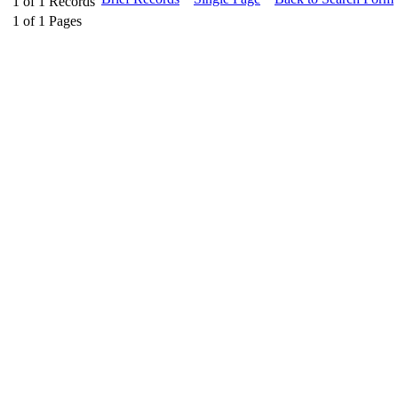
1
of
1
Records
1
of
1
Pages