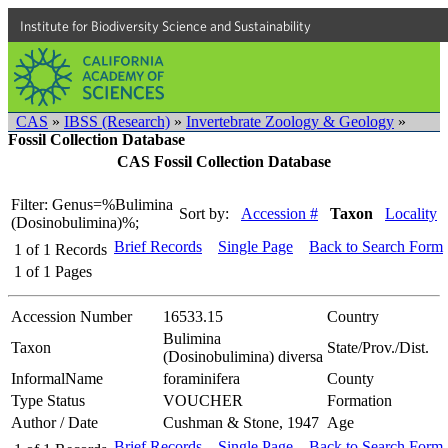
Institute for Biodiversity Science and Sustainability
CAS
»
IBSS (Research)
»
Invertebrate Zoology & Geology
»
Fossil Collection Database
CAS Fossil Collection Database
Filter: Genus=%Bulimina
Sort by:
Accession #
Taxon
Locality
(Dosinobulimina)%;
Brief Records
Single Page
Back to Search Form
1
of
1
Records
1
of
1
Pages
Accession Number
16533.15
Country
Bulimina
Taxon
State/Prov./Dist.
(Dosinobulimina) diversa
InformalName
foraminifera
County
Type Status
VOUCHER
Formation
Author / Date
Cushman & Stone, 1947
Age
Brief Records
Single Page
Back to Search Form