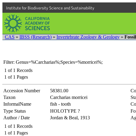
Institute for Biodiversity Science and Sustainability
CAS
»
IBSS (Research)
»
Invertebrate Zoology & Geology
»
Fossi
Filter: Genus=%Carcharias%;Species=%morricei%;
1
of
1
Records
1
of
1
Pages
Accession Number
58381.00
Co
Taxon
Carcharias morricei
Sta
InformalName
fish - tooth
Co
Type Status
HOLOTYPE ?
Fo
Author / Date
Jordan & Beal, 1913
Ag
1
of
1
Records
1
of
1
Pages