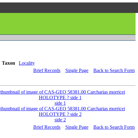
Taxon
Locality
Brief Records
Single Page
Back to Search Form
side 1
side 2
Brief Records
Single Page
Back to Search Form