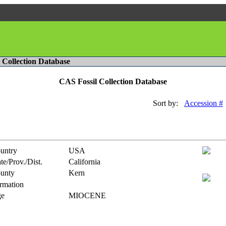
l Collection Database
CAS Fossil Collection Database
Sort by:
Accession #
untry
USA
te/Prov./Dist.
California
unty
Kern
rmation
e
MIOCENE