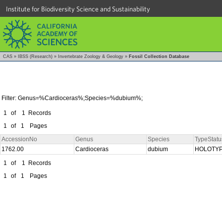
Institute for Biodiversity Science and Sustainability
CAS
»
IBSS (Research)
»
Invertebrate Zoology & Geology
»
Fossil Collection Database
Filter: Genus=%Cardioceras%;Species=%dubium%;
1
of
1
Records
1
of
1
Pages
AccessionNo
Genus
Species
TypeStatu
1762.00
Cardioceras
dubium
HOLOTY
1
of
1
Records
1
of
1
Pages