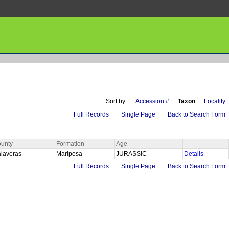
Sort by:
Accession #
Taxon
Locality
Full Records
Single Page
Back to Search Form
unty
Formation
Age
laveras
Mariposa
JURASSIC
Details
Full Records
Single Page
Back to Search Form