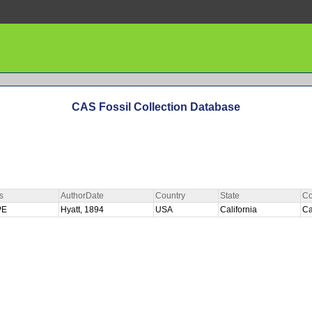
CAS Fossil Collection Database
s
AuthorDate
Country
State
Co
PE
Hyatt, 1894
USA
California
Ca