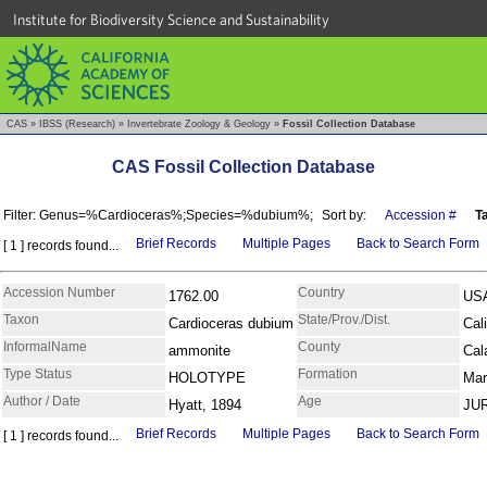
Institute for Biodiversity Science and Sustainability
CAS
»
IBSS (Research)
»
Invertebrate Zoology & Geology
»
Fossil Collection Database
CAS Fossil Collection Database
Filter: Genus=%Cardioceras%;Species=%dubium%;
Sort by:
Accession #
T
Brief Records
Multiple Pages
Back to Search Form
[ 1 ] records found...
Accession Number
Country
1762.00
US
Taxon
State/Prov./Dist.
Cardioceras dubium
Cali
InformalName
County
ammonite
Cal
Type Status
Formation
HOLOTYPE
Mar
Author / Date
Age
Hyatt, 1894
JU
Brief Records
Multiple Pages
Back to Search Form
[ 1 ] records found...