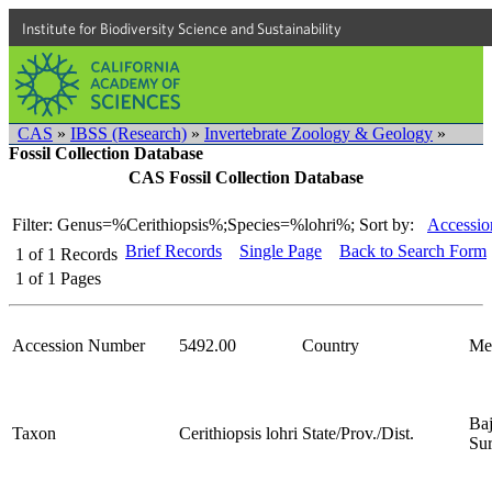
Institute for Biodiversity Science and Sustainability
CAS
»
IBSS (Research)
»
Invertebrate Zoology & Geology
»
Fossil Collection Database
CAS Fossil Collection Database
Filter: Genus=%Cerithiopsis%;Species=%lohri%;
Sort by:
Accessio
Brief Records
Single Page
Back to Search Form
1
of
1
Records
1
of
1
Pages
Accession Number
5492.00
Country
Me
Baj
Taxon
Cerithiopsis lohri
State/Prov./Dist.
Su