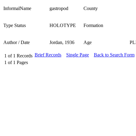
InformalName
gastropod
County
Type Status
HOLOTYPE
Formation
Author / Date
Jordan, 1936
Age
PL
Brief Records
Single Page
Back to Search Form
1
of
1
Records
1
of
1
Pages