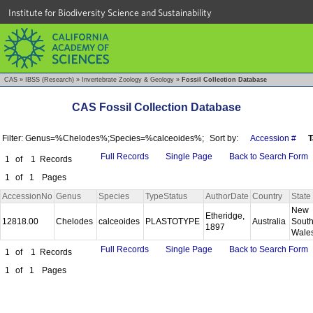
Institute for Biodiversity Science and Sustainability
CAS
»
IBSS (Research)
»
Invertebrate Zoology & Geology
»
Fossil Collection Database
CAS Fossil Collection Database
Filter: Genus=%Chelodes%;Species=%calceoides%;
Sort by:
Accession #
T
Full Records
Single Page
Back to Search Form
1
of
1
Records
1
of
1
Pages
AccessionNo
Genus
Species
TypeStatus
AuthorDate
Country
State
New
Etheridge,
12818.00
Chelodes
calceoides
PLASTOTYPE
Australia
Sout
1897
Wale
Full Records
Single Page
Back to Search Form
1
of
1
Records
1
of
1
Pages