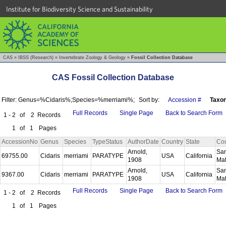
Institute for Biodiversity Science and Sustainability
CAS
»
IBSS (Research)
»
Invertebrate Zoology & Geology
»
Fossil Collection Database
CAS Fossil Collection Database
Filter: Genus=%Cidaris%;Species=%merriami%;
Sort by:
Accession #
Taxo
Full Records
Single Page
Back to Search Form
1 - 2
of
2
Records
1
of
1
Pages
AccessionNo
Genus
Species
TypeStatus
AuthorDate
Country
State
Co
Arnold,
Sa
69755.00
Cidaris
merriami
PARATYPE
USA
California
1908
Ma
Arnold,
Sa
9367.00
Cidaris
merriami
PARATYPE
USA
California
1908
Ma
Full Records
Single Page
Back to Search Form
1 - 2
of
2
Records
1
of
1
Pages