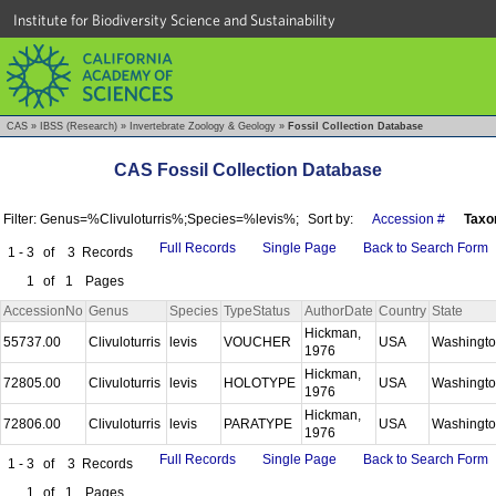
Institute for Biodiversity Science and Sustainability
CAS
»
IBSS (Research)
»
Invertebrate Zoology & Geology
»
Fossil Collection Database
CAS Fossil Collection Database
Filter: Genus=%Clivuloturris%;Species=%levis%;
Sort by:
Accession #
Taxo
Full Records
Single Page
Back to Search Form
1 - 3
of
3
Records
1
of
1
Pages
AccessionNo
Genus
Species
TypeStatus
AuthorDate
Country
State
Hickman,
55737.00
Clivuloturris
levis
VOUCHER
USA
Washingt
1976
Hickman,
72805.00
Clivuloturris
levis
HOLOTYPE
USA
Washingt
1976
Hickman,
72806.00
Clivuloturris
levis
PARATYPE
USA
Washingt
1976
Full Records
Single Page
Back to Search Form
1 - 3
of
3
Records
1
of
1
Pages