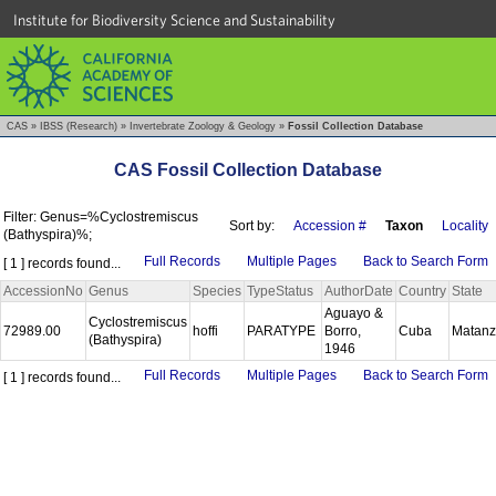
Institute for Biodiversity Science and Sustainability
CAS
»
IBSS (Research)
»
Invertebrate Zoology & Geology
»
Fossil Collection Database
CAS Fossil Collection Database
Filter: Genus=%Cyclostremiscus
Sort by:
Accession #
Taxon
Locality
(Bathyspira)%;
Full Records
Multiple Pages
Back to Search Form
[ 1 ] records found...
AccessionNo
Genus
Species
TypeStatus
AuthorDate
Country
State
Aguayo &
Cyclostremiscus
72989.00
hoffi
PARATYPE
Borro,
Cuba
Matan
(Bathyspira)
1946
Full Records
Multiple Pages
Back to Search Form
[ 1 ] records found...