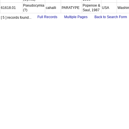
Pseudocymia
Popenoe &
61618.01
cahalli
PARATYPE
USA
Washi
(?)
Saul, 1987
Full Records
Multiple Pages
Back to Search Form
[ 5 ] records found...