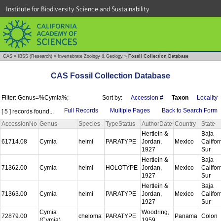
Institute for Biodiversity Science and Sustainability
CAS
»
IBSS (Research)
»
Invertebrate Zoology & Geology
»
Fossil Collection Database
CAS Fossil Collection Database
Filter: Genus=%Cymia%;
Sort by:
Accession #
Taxon
Locality
Full Records
Multiple Pages
Back to Search Form
[ 5 ] records found...
AccessionNo
Genus
Species
TypeStatus
AuthorDate
Country
State
Hertlein &
Baja
61714.08
Cymia
heimi
PARATYPE
Jordan,
Mexico
Califor
1927
Sur
Hertlein &
Baja
71362.00
Cymia
heimi
HOLOTYPE
Jordan,
Mexico
Califor
1927
Sur
Hertlein &
Baja
71363.00
Cymia
heimi
PARATYPE
Jordan,
Mexico
Califor
1927
Sur
Cymia
Woodring,
72879.00
cheloma
PARATYPE
Panama
Colon
(Cymia)
1959