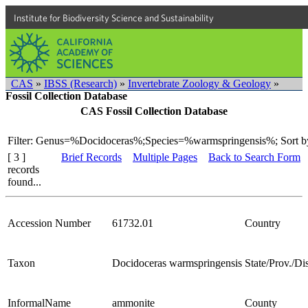
Institute for Biodiversity Science and Sustainability
CAS
»
IBSS (Research)
»
Invertebrate Zoology & Geology
»
Fossil Collection Database
CAS Fossil Collection Database
Filter: Genus=%Docidoceras%;Species=%warmspringensis%;
Sort b
[ 3 ]
Brief Records
Multiple Pages
Back to Search Form
records
found...
Accession Number
61732.01
Country
Taxon
Docidoceras warmspringensis
State/Prov./Dis
InformalName
ammonite
County