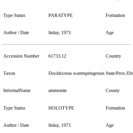
Type Status
PARATYPE
Formation
Author / Date
Imlay, 1973
Age
Accession Number
61733.12
Country
Taxon
Docidoceras warmspringensis
State/Prov./Dis
InformalName
ammonite
County
Type Status
HOLOTYPE
Formation
Author / Date
Imlay, 1973
Age