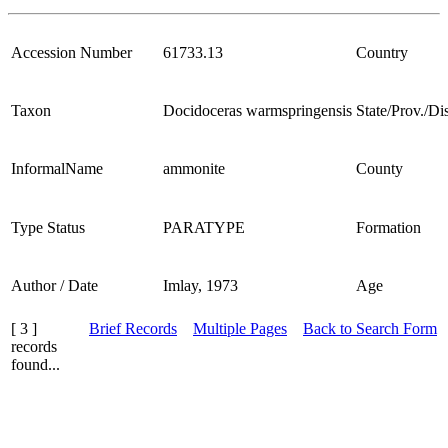
Accession Number
61733.13
Country
Taxon
Docidoceras warmspringensis
State/Prov./Dis
InformalName
ammonite
County
Type Status
PARATYPE
Formation
Author / Date
Imlay, 1973
Age
[ 3 ]
Brief Records
Multiple Pages
Back to Search Form
records
found...