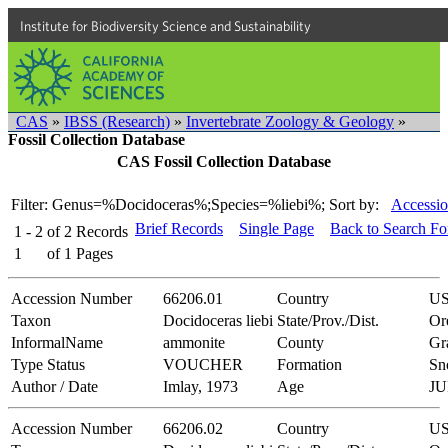
Institute for Biodiversity Science and Sustainability
CAS
»
IBSS (Research)
»
Invertebrate Zoology & Geology
»
Fossil Collection Database
CAS Fossil Collection Database
Filter: Genus=%Docidoceras%;Species=%liebi%;
Sort by:
Accessio
Brief Records
Single Page
Back to Search F
1 - 2
of
2
Records
1
of
1
Pages
Accession Number
66206.01
Country
U
Taxon
Docidoceras liebi
State/Prov./Dist.
Or
InformalName
ammonite
County
Gr
Type Status
VOUCHER
Formation
Sn
Author / Date
Imlay, 1973
Age
JU
Accession Number
66206.02
Country
U