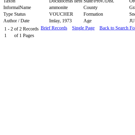
Taxon
Docidoceras liebi
State/Prov./Dist.
Or
InformalName
ammonite
County
Gr
Type Status
VOUCHER
Formation
Sn
Author / Date
Imlay, 1973
Age
JU
Brief Records
Single Page
Back to Search F
1 - 2
of
2
Records
1
of
1
Pages