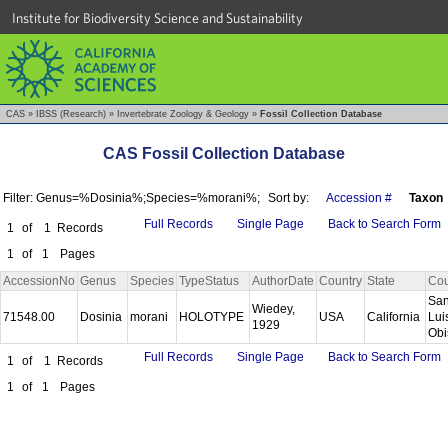
Institute for Biodiversity Science and Sustainability
CAS
»
IBSS (Research)
»
Invertebrate Zoology & Geology
»
Fossil Collection Database
CAS Fossil Collection Database
Filter: Genus=%Dosinia%;Species=%morani%;
Sort by:
Accession #
Taxon
Full Records
Single Page
Back to Search Form
1
of
1
Records
1
of
1
Pages
AccessionNo
Genus
Species
TypeStatus
AuthorDate
Country
State
Cou
Sa
Wiedey,
71548.00
Dosinia
morani
HOLOTYPE
USA
California
Lui
1929
Ob
Full Records
Single Page
Back to Search Form
1
of
1
Records
1
of
1
Pages