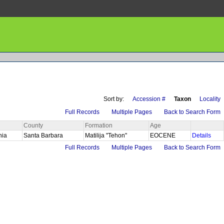
Sort by:
Accession #
Taxon
Locality
Full Records
Multiple Pages
Back to Search Form
County
Formation
Age
rnia
Santa Barbara
Matilija "Tehon"
EOCENE
Details
Full Records
Multiple Pages
Back to Search Form