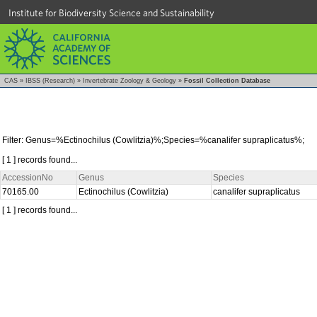
Institute for Biodiversity Science and Sustainability
CAS
»
IBSS (Research)
»
Invertebrate Zoology & Geology
»
Fossil Collection Database
Filter: Genus=%Ectinochilus (Cowlitzia)%;Species=%canalifer supraplicatus%;
[ 1 ] records found...
AccessionNo
Genus
Species
70165.00
Ectinochilus (Cowlitzia)
canalifer supraplicatus
[ 1 ] records found...