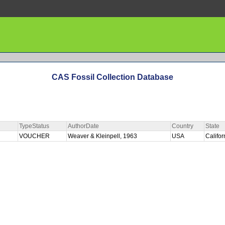
CAS Fossil Collection Database
TypeStatus
AuthorDate
Country
State
VOUCHER
Weaver & Kleinpell, 1963
USA
Califo