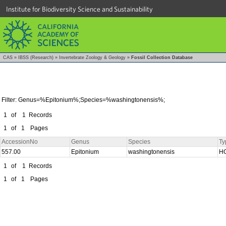
Institute for Biodiversity Science and Sustainability
CAS
»
IBSS (Research)
»
Invertebrate Zoology & Geology
»
Fossil Collection Database
Filter: Genus=%Epitonium%;Species=%washingtonensis%;
1
of
1
Records
1
of
1
Pages
AccessionNo
Genus
Species
Ty
557.00
Epitonium
washingtonensis
H
1
of
1
Records
1
of
1
Pages