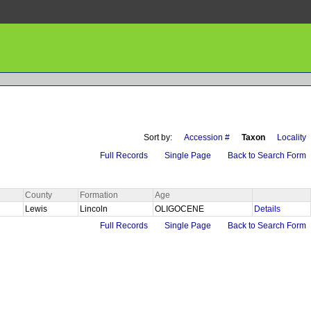
Sort by:
Accession #
Taxon
Locality
Full Records
Single Page
Back to Search Form
County
Formation
Age
Lewis
Lincoln
OLIGOCENE
Details
Full Records
Single Page
Back to Search Form