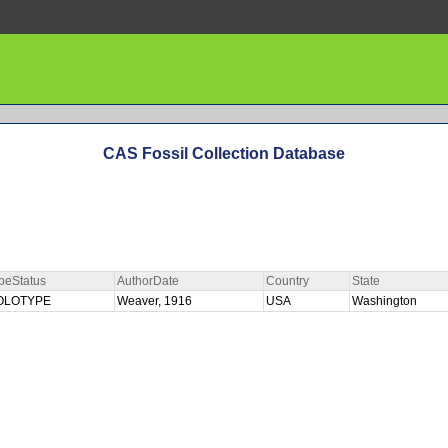
CAS Fossil Collection Database
peStatus
AuthorDate
Country
State
OLOTYPE
Weaver, 1916
USA
Washington