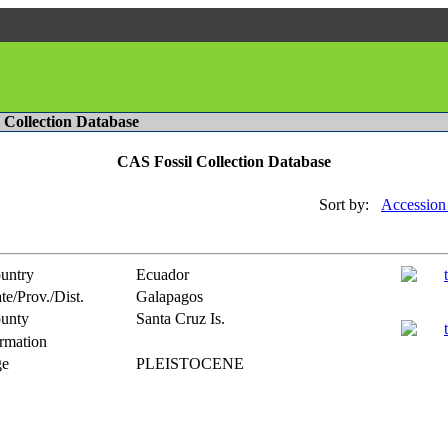
l Collection Database
CAS Fossil Collection Database
Sort by:
Accession
untry
Ecuador
te/Prov./Dist.
Galapagos
unty
Santa Cruz Is.
rmation
e
PLEISTOCENE