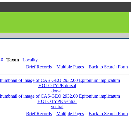
 #
Taxon
Locality
Brief Records
Multiple Pages
Back to Search Form
dorsal
ventral
Brief Records
Multiple Pages
Back to Search Form