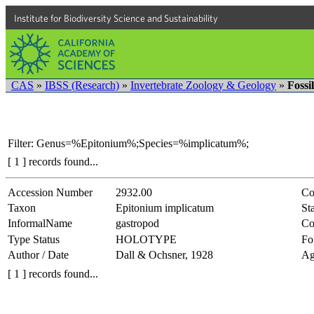
Institute for Biodiversity Science and Sustainability
CAS
»
IBSS (Research)
»
Invertebrate Zoology & Geology
»
Fossi
Filter: Genus=%Epitonium%;Species=%implicatum%;
[ 1 ] records found...
Accession Number
2932.00
Co
Taxon
Epitonium implicatum
Sta
InformalName
gastropod
Co
Type Status
HOLOTYPE
Fo
Author / Date
Dall & Ochsner, 1928
Ag
[ 1 ] records found...