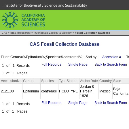
Institute for Biodiversity Science and Sustainability
CAS
»
IBSS (Research)
»
Invertebrate Zoology & Geology
»
Fossil Collection Database
CAS Fossil Collection Database
Filter: Genus=%Epitonium%;Species=%contrerasi%;
Sort by:
Accession #
T
Full Records
Single Page
Back to Search Form
1
of
1
Records
1
of
1
Pages
AccessionNo
Genus
Species
TypeStatus
AuthorDate
Country
State
Jordan &
Baja
2121.00
Epitonium
contrerasi
HOLOTYPE
Hertlein,
Mexico
Californi
1926
Full Records
Single Page
Back to Search Form
1
of
1
Records
1
of
1
Pages