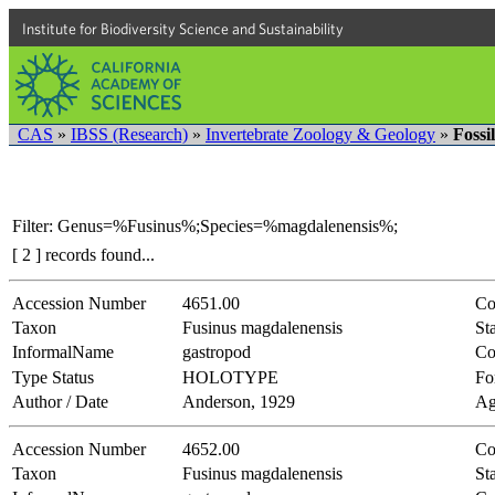
Institute for Biodiversity Science and Sustainability
CAS
»
IBSS (Research)
»
Invertebrate Zoology & Geology
»
Fossi
Filter: Genus=%Fusinus%;Species=%magdalenensis%;
[ 2 ] records found...
Accession Number
4651.00
Co
Taxon
Fusinus magdalenensis
Sta
InformalName
gastropod
Co
Type Status
HOLOTYPE
Fo
Author / Date
Anderson, 1929
Ag
Accession Number
4652.00
Co
Taxon
Fusinus magdalenensis
Sta