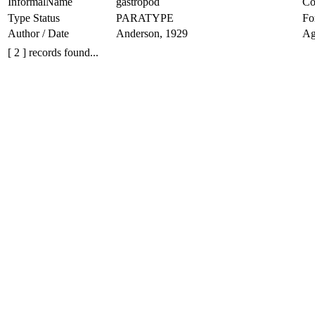
InformalName
gastropod
Co
Type Status
PARATYPE
Fo
Author / Date
Anderson, 1929
Ag
[ 2 ] records found...