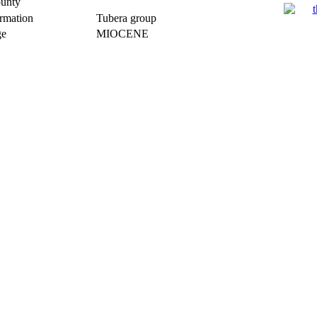
unty
rmation
Tubera group
e
MIOCENE