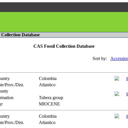
l Collection Database
CAS Fossil Collection Database
Sort by:
Accessio
untry
Colombia
te/Prov./Dist.
Atlantico
unty
rmation
Tubera group
e
MIOCENE
untry
Colombia
te/Prov./Dist.
Atlantico