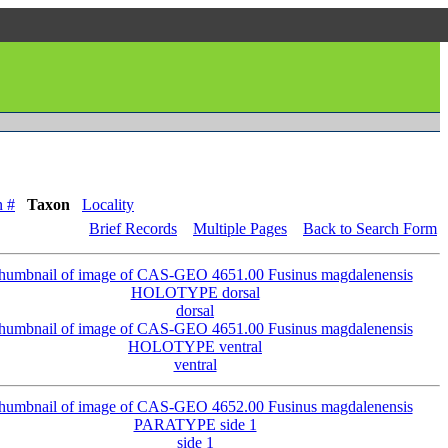
n #
Taxon
Locality
Brief Records
Multiple Pages
Back to Search Form
dorsal
ventral
side 1