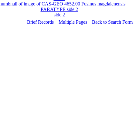
side 2
Brief Records
Multiple Pages
Back to Search Form