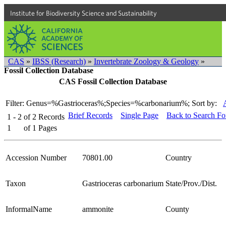
Institute for Biodiversity Science and Sustainability
CAS
»
IBSS (Research)
»
Invertebrate Zoology & Geology
»
Fossil Collection Database
CAS Fossil Collection Database
Filter: Genus=%Gastrioceras%;Species=%carbonarium%;
Sort by:
Brief Records
Single Page
Back to Search F
1 - 2
of
2
Records
1
of
1
Pages
Accession Number
70801.00
Country
Taxon
Gastrioceras carbonarium
State/Prov./Dist.
InformalName
ammonite
County