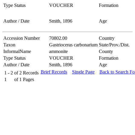
Type Status
VOUCHER
Formation
Author / Date
Smith, 1896
Age
Accession Number
70802.00
Country
Taxon
Gastrioceras carbonarium
State/Prov./Dist.
InformalName
ammonite
County
Type Status
VOUCHER
Formation
Author / Date
Smith, 1896
Age
Brief Records
Single Page
Back to Search F
1 - 2
of
2
Records
1
of
1
Pages