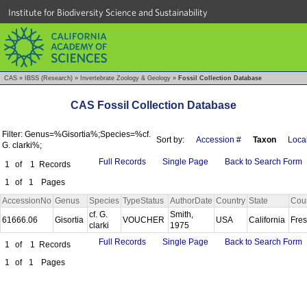
Institute for Biodiversity Science and Sustainability
CAS
»
IBSS (Research)
»
Invertebrate Zoology & Geology
»
Fossil Collection Database
CAS Fossil Collection Database
Filter: Genus=%Gisortia%;Species=%cf.
Sort by:
Accession #
Taxon
Local
G. clarki%;
Full Records
Single Page
Back to Search Form
1
of
1
Records
1
of
1
Pages
AccessionNo
Genus
Species
TypeStatus
AuthorDate
Country
State
Cou
cf. G.
Smith,
61666.06
Gisortia
VOUCHER
USA
California
Fre
clarki
1975
Full Records
Single Page
Back to Search Form
1
of
1
Records
1
of
1
Pages