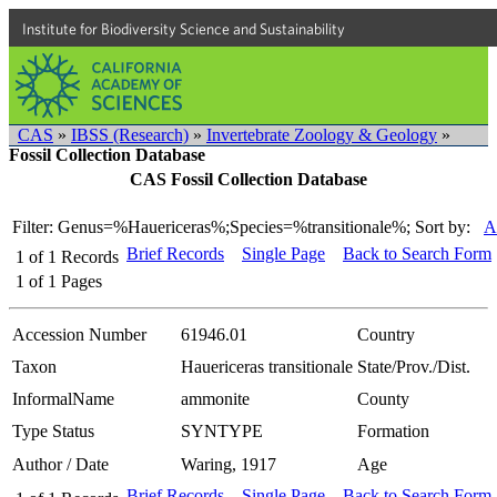
Institute for Biodiversity Science and Sustainability
CAS
»
IBSS (Research)
»
Invertebrate Zoology & Geology
»
Fossil Collection Database
CAS Fossil Collection Database
Filter: Genus=%Hauericeras%;Species=%transitionale%;
Sort by:
A
Brief Records
Single Page
Back to Search Form
1
of
1
Records
1
of
1
Pages
Accession Number
61946.01
Country
Taxon
Hauericeras transitionale
State/Prov./Dist.
InformalName
ammonite
County
Type Status
SYNTYPE
Formation
Author / Date
Waring, 1917
Age
Brief Records
Single Page
Back to Search Form