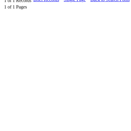
1
of
1
Records
1
of
1
Pages