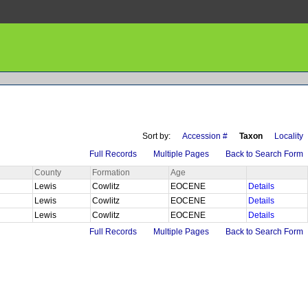
Sort by:
Accession #
Taxon
Locality
Full Records
Multiple Pages
Back to Search Form
County
Formation
Age
Lewis
Cowlitz
EOCENE
Details
Lewis
Cowlitz
EOCENE
Details
Lewis
Cowlitz
EOCENE
Details
Full Records
Multiple Pages
Back to Search Form