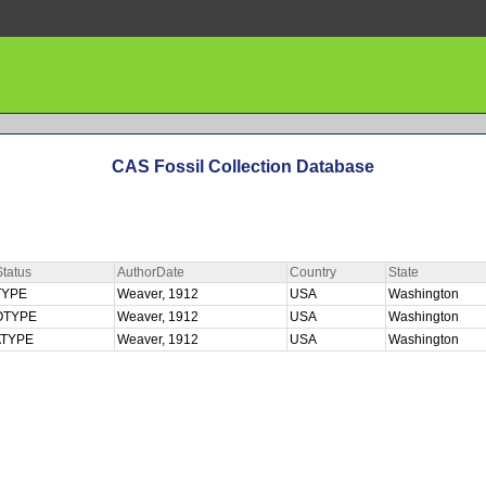
CAS Fossil Collection Database
tatus
AuthorDate
Country
State
TYPE
Weaver, 1912
USA
Washington
OTYPE
Weaver, 1912
USA
Washington
ATYPE
Weaver, 1912
USA
Washington