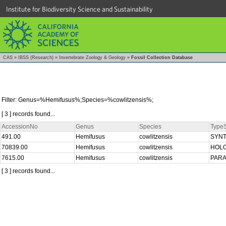
Institute for Biodiversity Science and Sustainability
CAS
»
IBSS (Research)
»
Invertebrate Zoology & Geology
»
Fossil Collection Database
Filter: Genus=%Hemifusus%;Species=%cowlitzensis%;
[ 3 ] records found...
AccessionNo
Genus
Species
TypeS
491.00
Hemifusus
cowlitzensis
SYN
70839.00
Hemifusus
cowlitzensis
HOL
7615.00
Hemifusus
cowlitzensis
PAR
[ 3 ] records found...