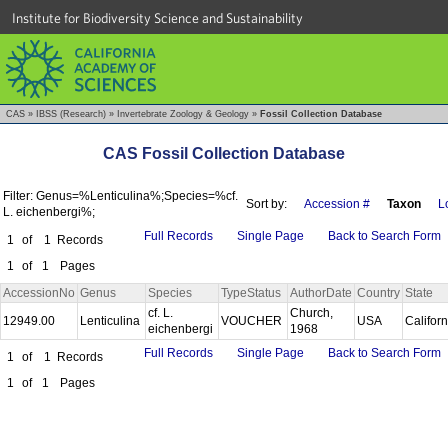
Institute for Biodiversity Science and Sustainability
CAS
»
IBSS (Research)
»
Invertebrate Zoology & Geology
»
Fossil Collection Database
CAS Fossil Collection Database
Filter: Genus=%Lenticulina%;Species=%cf.
Sort by:
Accession #
Taxon
L
L. eichenbergi%;
Full Records
Single Page
Back to Search Form
1
of
1
Records
1
of
1
Pages
AccessionNo
Genus
Species
TypeStatus
AuthorDate
Country
State
cf. L.
Church,
12949.00
Lenticulina
VOUCHER
USA
Califor
eichenbergi
1968
Full Records
Single Page
Back to Search Form
1
of
1
Records
1
of
1
Pages