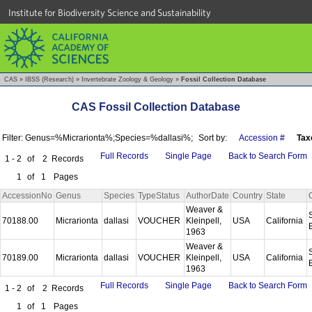
Institute for Biodiversity Science and Sustainability
CAS
»
IBSS (Research)
»
Invertebrate Zoology & Geology
»
Fossil Collection Database
CAS Fossil Collection Database
Filter: Genus=%Micrarionta%;Species=%dallasi%;
Sort by:
Accession #
Tax
Full Records
Single Page
Back to Search Form
1 - 2
of
2
Records
1
of
1
Pages
AccessionNo
Genus
Species
TypeStatus
AuthorDate
Country
State
Weaver &
70188.00
Micrarionta
dallasi
VOUCHER
Kleinpell,
USA
California
1963
Weaver &
70189.00
Micrarionta
dallasi
VOUCHER
Kleinpell,
USA
California
1963
Full Records
Single Page
Back to Search Form
1 - 2
of
2
Records
1
of
1
Pages