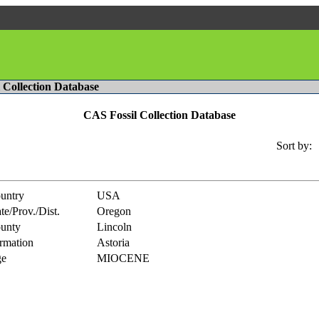
l Collection Database
CAS Fossil Collection Database
Sort by:
untry
USA
te/Prov./Dist.
Oregon
unty
Lincoln
rmation
Astoria
e
MIOCENE