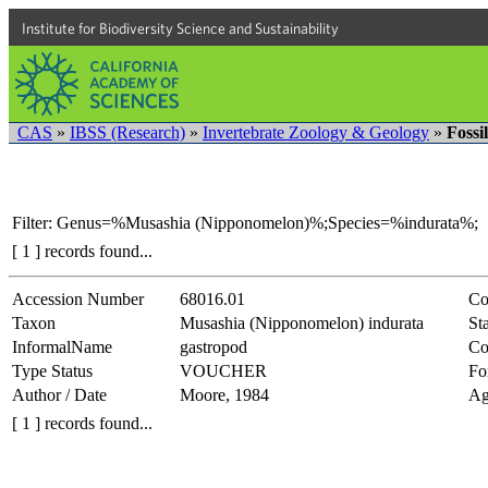
Institute for Biodiversity Science and Sustainability
CAS
»
IBSS (Research)
»
Invertebrate Zoology & Geology
»
Fossi
Filter: Genus=%Musashia (Nipponomelon)%;Species=%indurata%;
[ 1 ] records found...
Accession Number
68016.01
Co
Taxon
Musashia (Nipponomelon) indurata
Sta
InformalName
gastropod
Co
Type Status
VOUCHER
Fo
Author / Date
Moore, 1984
Ag
[ 1 ] records found...