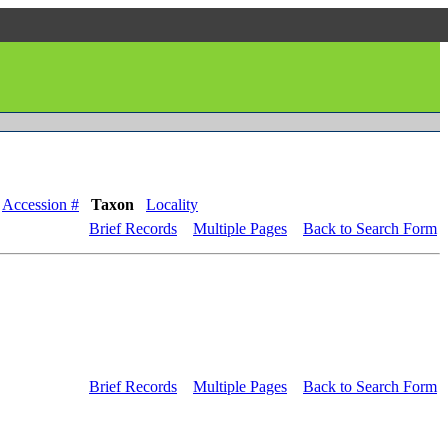
Accession #
Taxon
Locality
Brief Records
Multiple Pages
Back to Search Form
Brief Records
Multiple Pages
Back to Search Form