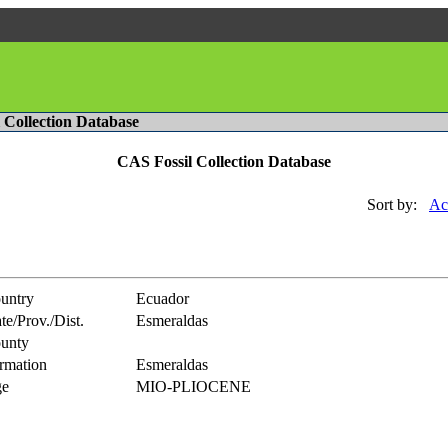
l Collection Database
CAS Fossil Collection Database
Sort by:
Ac
untry
Ecuador
te/Prov./Dist.
Esmeraldas
unty
rmation
Esmeraldas
e
MIO-PLIOCENE