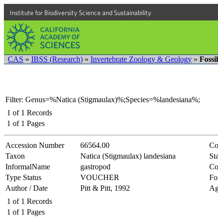
Institute for Biodiversity Science and Sustainability
CAS
»
IBSS (Research)
»
Invertebrate Zoology & Geology
»
Fossi
Filter: Genus=%Natica (Stigmaulax)%;Species=%landesiana%;
1
of
1
Records
1
of
1
Pages
Accession Number
66564.00
Co
Taxon
Natica (Stigmaulax) landesiana
Sta
InformalName
gastropod
Co
Type Status
VOUCHER
Fo
Author / Date
Pitt & Pitt, 1992
Ag
1
of
1
Records
1
of
1
Pages