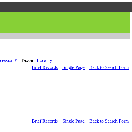
cession #
Taxon
Locality
Brief Records
Single Page
Back to Search Form
Brief Records
Single Page
Back to Search Form