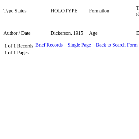
T
Type Status
HOLOTYPE
Formation
g
Author / Date
Dickerson, 1915
Age
Brief Records
Single Page
Back to Search Form
1
of
1
Records
1
of
1
Pages