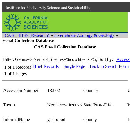
Institute for Biodiversity Science and Sustainability
CAS
»
IBSS (Research)
»
Invertebrate Zoology & Geology
»
Fossil Collection Database
CAS Fossil Collection Database
Filter: Genus=%Nerita%;Species=%cowlitzensis%;
Sort by:
Access
Brief Records
Single Page
Back to Search Form
1
of
1
Records
1
of
1
Pages
Accession Number
183.02
Country
Taxon
Nerita cowlitzensis
State/Prov./Dist.
W
InformalName
gastropod
County
L