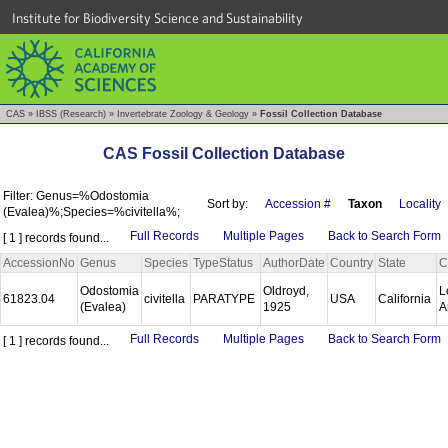
Institute for Biodiversity Science and Sustainability
CAS
»
IBSS (Research)
»
Invertebrate Zoology & Geology
»
Fossil Collection Database
CAS Fossil Collection Database
Filter: Genus=%Odostomia
Sort by:
Accession #
Taxon
Locality
(Evalea)%;Species=%civitella%;
Full Records
Multiple Pages
Back to Search Form
[ 1 ] records found...
AccessionNo
Genus
Species
TypeStatus
AuthorDate
Country
State
C
Odostomia
Oldroyd,
L
61823.04
civitella
PARATYPE
USA
California
(Evalea)
1925
A
Full Records
Multiple Pages
Back to Search Form
[ 1 ] records found...