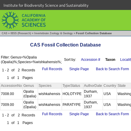
Institute for Biodiversity Science and Sustainability
CAS
»
IBSS (Research)
»
Invertebrate Zoology & Geology
»
Fossil Collection Database
CAS Fossil Collection Database
Filter: Genus=%Opalia
Sort by:
Accession #
Taxon
Localit
(Opalia)%;Species=%wishkahensis%;
Full Records
Single Page
Back to Search Form
1 - 2
of
2
Records
1
of
1
Pages
AccessionNo
Genus
Species
TypeStatus
AuthorDate
Country
State
Opalia
Durham,
7008.00
wishkahensis
HOLOTYPE
USA
Washin
(Opalia)
1937
Opalia
Durham,
7009.00
wishkahensis
PARATYPE
USA
Washin
(Opalia)
1937
Full Records
Single Page
Back to Search Form
1 - 2
of
2
Records
1
of
1
Pages