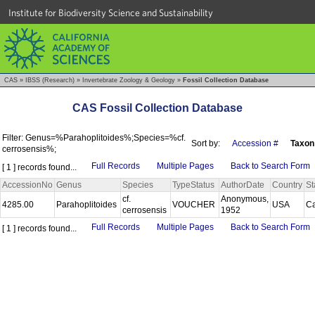
Institute for Biodiversity Science and Sustainability
CAS
»
IBSS (Research)
»
Invertebrate Zoology & Geology
»
Fossil Collection Database
CAS Fossil Collection Database
Filter: Genus=%Parahoplitoides%;Species=%cf.
Sort by:
Accession #
Taxon
cerrosensis%;
Full Records
Multiple Pages
Back to Search Form
[ 1 ] records found...
AccessionNo
Genus
Species
TypeStatus
AuthorDate
Country
St
cf.
Anonymous,
4285.00
Parahoplitoides
VOUCHER
USA
Ca
cerrosensis
1952
Full Records
Multiple Pages
Back to Search Form
[ 1 ] records found...